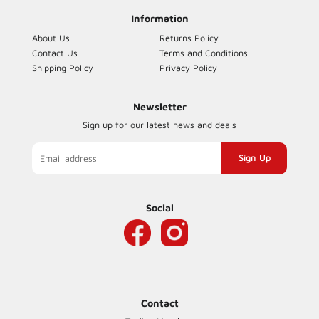
Information
About Us
Returns Policy
Contact Us
Terms and Conditions
Shipping Policy
Privacy Policy
Newsletter
Sign up for our latest news and deals
Sign
up
to
our
Social
mailing
list
Contact