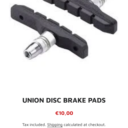
UNION DISC BRAKE PADS
Regular
Sale
€10,00
price
price
Tax included.
Shipping
calculated at checkout.