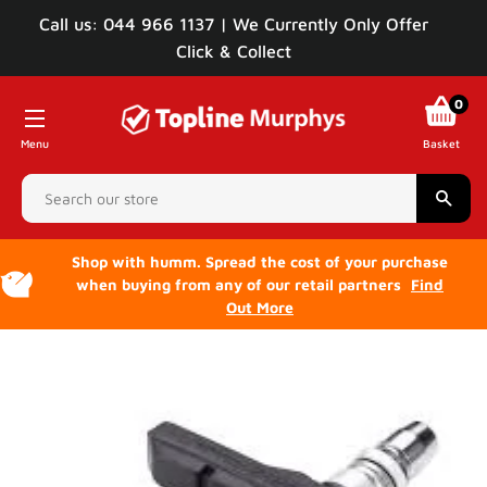
Call us: 044 966 1137 | We Currently Only Offer
Click & Collect
0
Menu
Basket
Sear
Shop with humm. Spread the cost of your purchase
when buying from any of our retail partners
Find
Out More