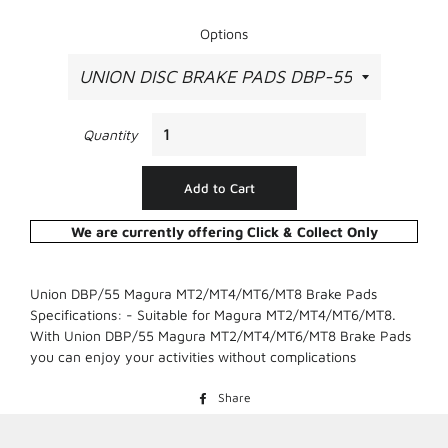
Options
Quantity
Add to Cart
We are currently offering Click & Collect Only
Union DBP/55 Magura MT2/MT4/MT6/MT8 Brake Pads
Specifications: - Suitable for Magura MT2/MT4/MT6/MT8.
With Union DBP/55 Magura MT2/MT4/MT6/MT8 Brake Pads
you can enjoy your activities without complications
Share
Share
on
Facebook