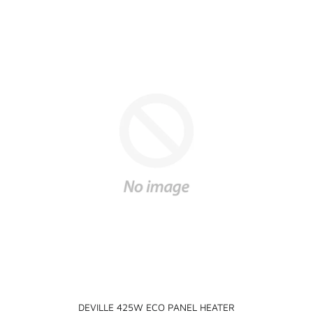
DEVILLE 425W ECO PANEL HEATER