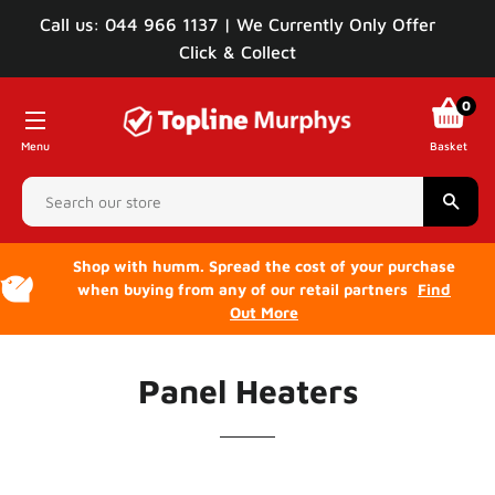
Call us: 044 966 1137 | We Currently Only Offer
Click & Collect
0
Menu
Basket
Sear
Shop with humm. Spread the cost of your purchase
when buying from any of our retail partners
Find
Out More
Panel Heaters