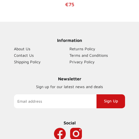
Regular price
€75
Information
About Us
Returns Policy
Contact Us
Terms and Conditions
Shipping Policy
Privacy Policy
Newsletter
Sign up for our latest news and deals
Sign
up
to
our
Social
mailing
list