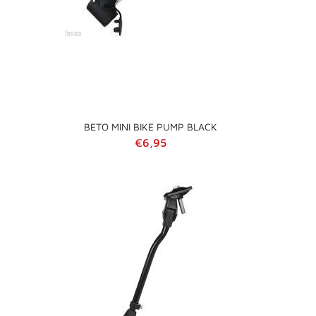
BETO MINI BIKE PUMP BLACK
Regular price
€6,95