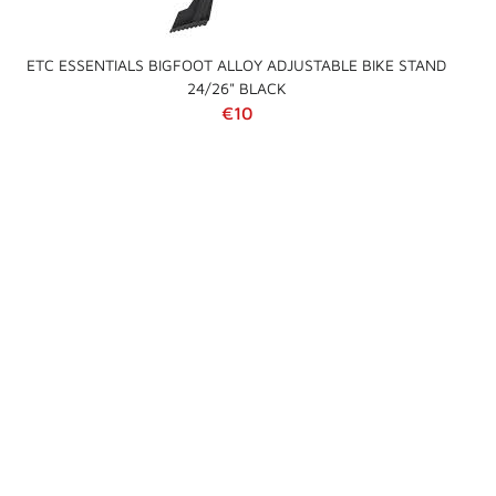
ETC ESSENTIALS BIGFOOT ALLOY ADJUSTABLE BIKE STAND
24/26" BLACK
Regular price
€10
Sold
Out