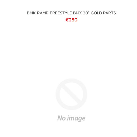
BMK RAMP FREESTYLE BMX 20" GOLD PARTS
Regular price
€250