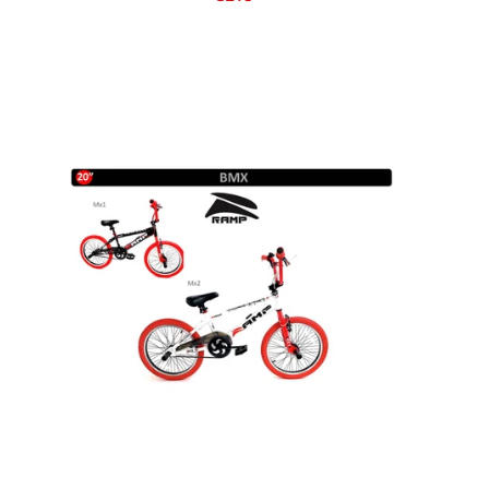
Grass Seed
Kale