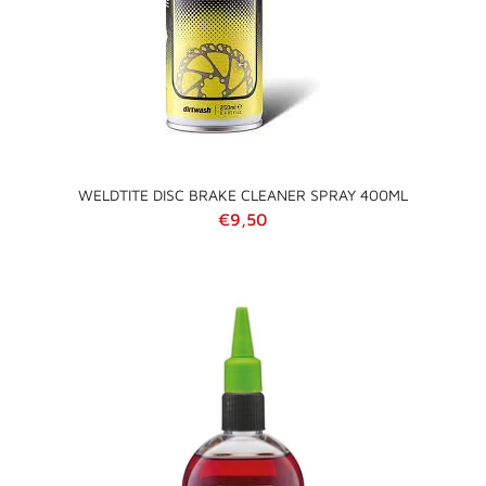
WELDTITE DISC BRAKE CLEANER SPRAY 400ML
Regular price
€9,50