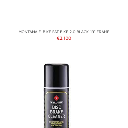
MONTANA E-BIKE FAT BIKE 2.0 BLACK 19" FRAME
Regular price
€2.100