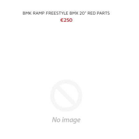
BMK RAMP FREESTYLE BMX 20" RED PARTS
Regular price
€250