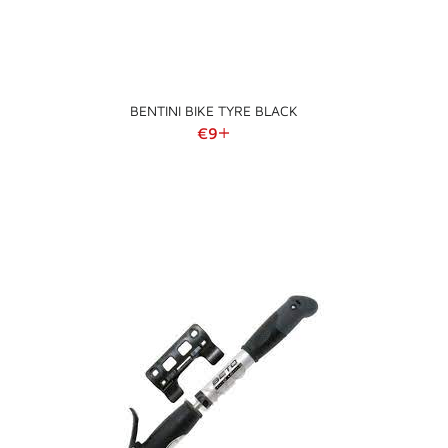
BENTINI BIKE TYRE BLACK
Regular price
€9
+