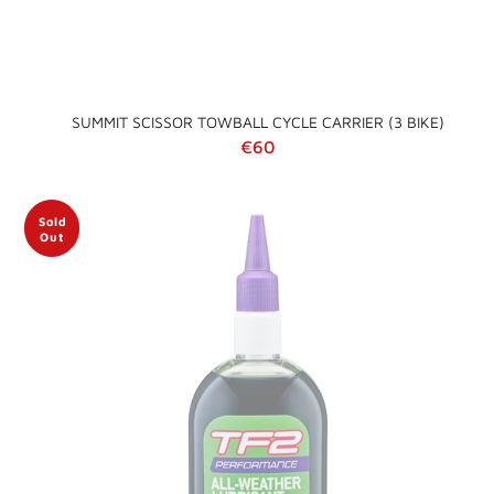
SUMMIT SCISSOR TOWBALL CYCLE CARRIER (3 BIKE)
Regular price
€60
Sold
Out