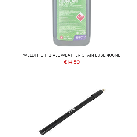
WELDTITE TF2 ALL WEATHER CHAIN LUBE 400ML
Regular price
€14,50