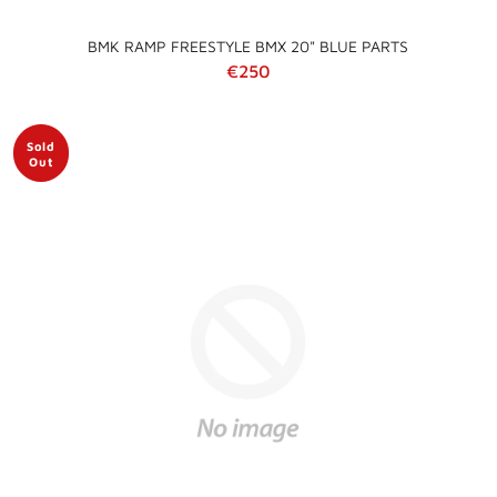
BMK RAMP FREESTYLE BMX 20" BLUE PARTS
Regular price
€250
Sold
Out