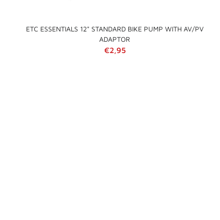
ETC ESSENTIALS 12" STANDARD BIKE PUMP WITH AV/PV
ADAPTOR
Regular price
€2,95