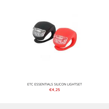
ETC ESSENTIALS SILICON LIGHTSET
Regular price
€4,25