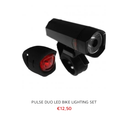
PULSE DUO LED BIKE LIGHTING SET
Regular price
€12,50