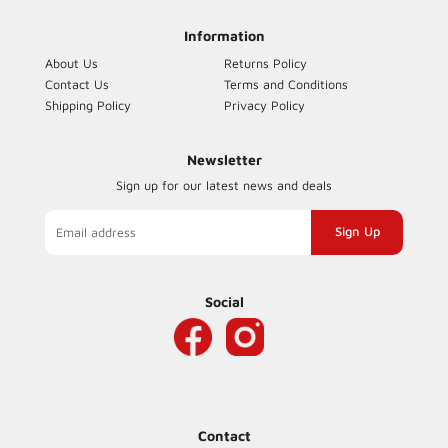
Information
About Us
Returns Policy
Contact Us
Terms and Conditions
Shipping Policy
Privacy Policy
Newsletter
Sign up for our latest news and deals
Sign
up
to
our
Social
mailing
list
Contact