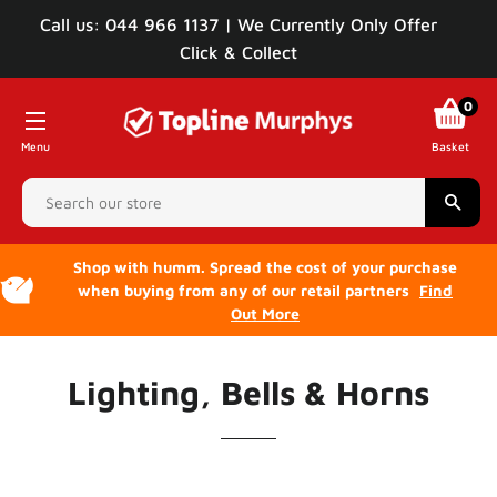
Call us: 044 966 1137 | We Currently Only Offer
Click & Collect
0
Menu
Basket
Sear
Shop with humm. Spread the cost of your purchase
when buying from any of our retail partners
Find
Out More
Lighting, Bells & Horns