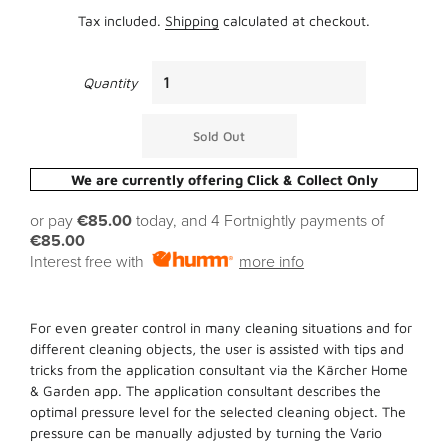
Tax included.
Shipping
calculated at checkout.
Quantity
Sold Out
We are currently offering Click & Collect Only
or pay
€85.00
today, and 4 Fortnightly payments of
€85.00
Interest free with
more info
For even greater control in many cleaning situations and for
different cleaning objects, the user is assisted with tips and
tricks from the application consultant via the Kärcher Home
& Garden app. The application consultant describes the
optimal pressure level for the selected cleaning object. The
pressure can be manually adjusted by turning the Vario