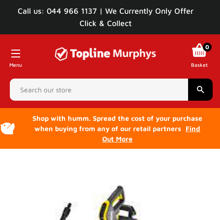
Call us: 044 966 1137 | We Currently Only Offer
Click & Collect
0
Menu
Basket
Sear
Shop with humm. Spread the cost of your purchase
when buying from any of our retail partners
Find
Out More