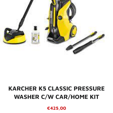
KARCHER K5 CLASSIC PRESSURE
WASHER C/W CAR/HOME KIT
Regular
Sale
€425,00
price
price