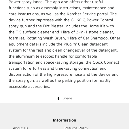
Power spray lance. The app also offers other useful
functions such as assembly instructions, maintenance and
care instructions, as well as the Kärcher Service portal. The
device further impresses with the G 160 Q Power Control
spray gun and the Dirt Blaster. Includes the Home Kit with
the T 5 surface cleaner and 1 litre of 3-in-1 stone cleaner,
foam jet, Rotating Wash Brush, 1 litre of Car Shampoo. Other
equipment details include the Plug 'n' Clean detergent
system for the fast and clean changeover of the detergent,
the aluminium telescopic handle for comfortable
transportation and space-saving storage, the Quick Connect
system for effortless and time-saving connection and
disconnection of the high-pressure hose and the device and
the spray gun, as well as the parking position for readily
accessible accessories.
Share
Share
on
Facebook
Information
About Us
Returns Policy