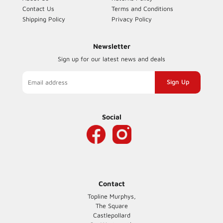
Contact Us
Terms and Conditions
Shipping Policy
Privacy Policy
Newsletter
Sign up for our latest news and deals
Sign
up
to
our
Social
mailing
list
Contact
Topline Murphys,
The Square
Castlepollard