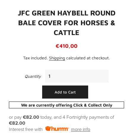
JFC GREEN HAYBELL ROUND
BALE COVER FOR HORSES &
CATTLE
Regular
Sale
€410,00
price
price
Tax included.
Shipping
calculated at checkout.
Quantity
Add to Cart
We are currently offering Click & Collect Only
or pay
€82.00
today, and 4 Fortnightly payments of
€82.00
Interest free with
more info