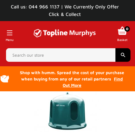
Call us: 044 966 1137 | We Currently Only Offer
Click & Collect
0
Menu
Basket
Sear
Shop with humm. Spread the cost of your purchase
when buying from any of our retail partners
Find
Out More