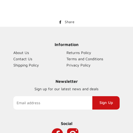
Share
Share
on
Facebook
Information
About Us
Returns Policy
Contact Us
Terms and Conditions
Shipping Policy
Privacy Policy
Newsletter
Sign up for our latest news and deals
Sign
up
to
our
Social
mailing
list