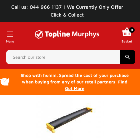
Call us: 044 966 1137 | We Currently Only Offer
Click & Collect
0
Menu
Basket
Sear
Shop with humm. Spread the cost of your purchase
when buying from any of our retail partners
Find
Out More