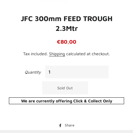
JFC 300mm FEED TROUGH
2.3Mtr
Regular
Sale
€80,00
price
price
Tax included.
Shipping
calculated at checkout.
Quantity
Sold Out
We are currently offering Click & Collect Only
Share
Share
on