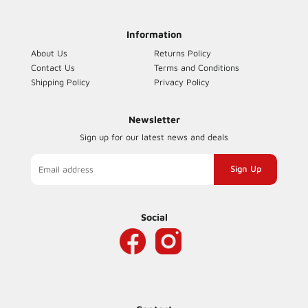
Facebook
Information
About Us
Returns Policy
Contact Us
Terms and Conditions
Shipping Policy
Privacy Policy
Newsletter
Sign up for our latest news and deals
Sign
up
to
our
Social
mailing
list