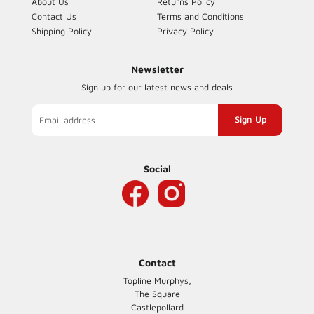
About Us
Returns Policy
Contact Us
Terms and Conditions
Shipping Policy
Privacy Policy
Newsletter
Sign up for our latest news and deals
Sign
up
to
our
Social
mailing
list
Contact
Topline Murphys,
The Square
Castlepollard