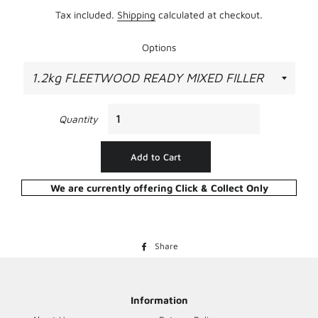
Tax included.
Shipping
calculated at checkout.
Options
Quantity
Add to Cart
We are currently offering Click & Collect Only
Share
Share
on
Facebook
Information