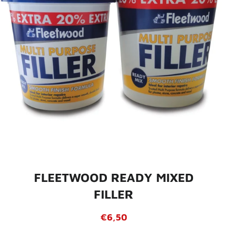
FLEETWOOD READY MIXED
FILLER
Regular
Sale
€6,50
price
price