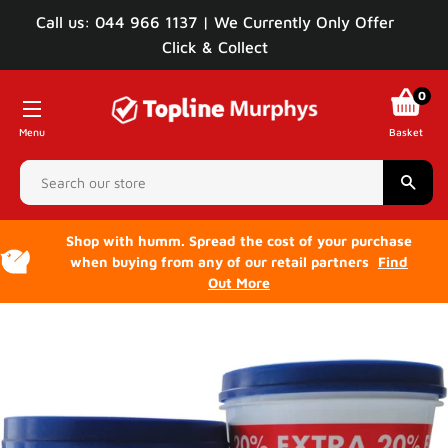
Call us: 044 966 1137 | We Currently Only Offer
Click & Collect
0
Menu
Basket
Sear
Shop with humm. Spread the cost of your purchase
when buying from any of our retail partners
Find
Out More