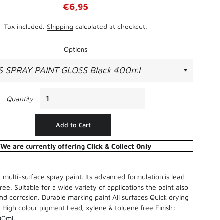
Regular
Sale
€6,95
Straight Edges
price
price
Sand Paper, Steel Wool, & Wire
Tax included.
Shipping
calculated at checkout.
Brushes
Thinners, White Spirit, Methylated
Options
Spirit & Turpentine
Batteries
Wallpapering Accessories
Chargers
Torches
Quantity
Add to Cart
We are currently offering Click & Collect Only
y multi-surface spray paint. Its advanced formulation is lead
ree. Suitable for a wide variety of applications the paint also
 and corrosion. Durable marking paint All surfaces Quick drying
Bird Cover
 High colour pigment Lead, xylene & toluene free Finish:
400ml
Clover