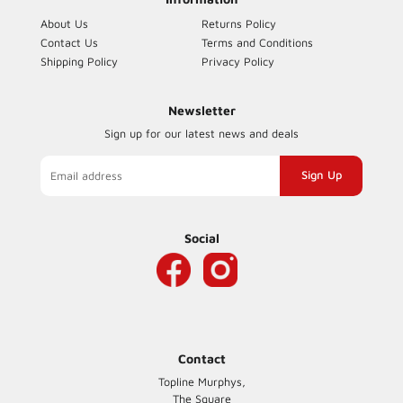
About Us
Returns Policy
Contact Us
Terms and Conditions
Shipping Policy
Privacy Policy
Newsletter
Sign up for our latest news and deals
Sign
up
to
our
Social
mailing
list
Contact
Topline Murphys,
The Square