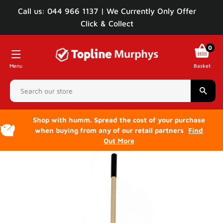
Call us: 044 966 1137 | We Currently Only Offer
Click & Collect
0
Menu
Basket
Sear
Shop with humm. Spread the cost of your purchase
when buying from any of our retail partners
Find
Out More