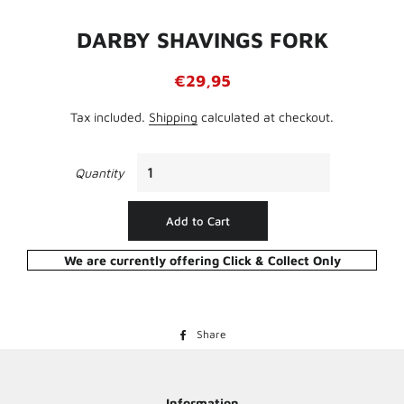
DARBY SHAVINGS FORK
Regular
Sale
€29,95
price
price
Tax included.
Shipping
calculated at checkout.
Quantity
Add to Cart
We are currently offering Click & Collect Only
Share
Share
on
Facebook
Information