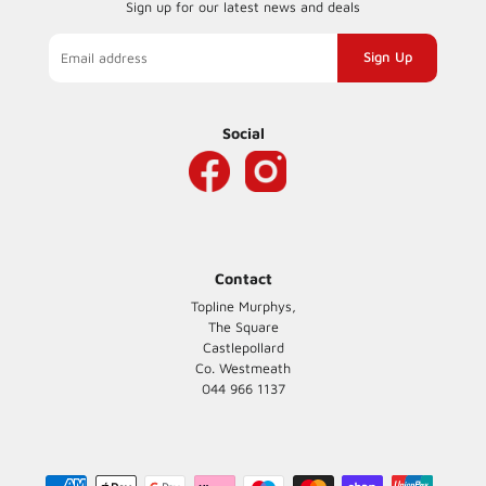
Sign up for our latest news and deals
Sign
up
to
our
Social
mailing
list
Contact
Topline Murphys,
The Square
Castlepollard
Co. Westmeath
044 966 1137