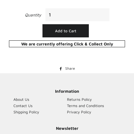
Quantity
Add to Cart
We are currently offering Click & Collect Only
Share
Share
on
Facebook
Information
About Us
Returns Policy
Contact Us
Terms and Conditions
Shipping Policy
Privacy Policy
Newsletter