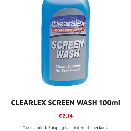
CLEARLEX SCREEN WASH 100ml
Regular
Sale
€2,14
price
price
Tax included.
Shipping
calculated at checkout.