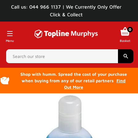
Call us: 044 966 1137 | We Currently Only Offer
Click & Collect
0
Menu
Basket
Sear
Shop with humm. Spread the cost of your purchase
when buying from any of our retail partners
Find
Out More