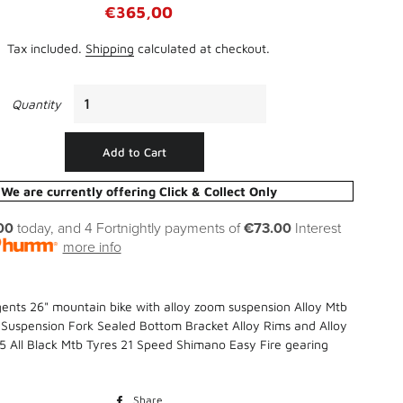
Regular
Sale
€365,00
Straight Edges
price
price
Sand Paper, Steel Wool, & Wire
Tax included.
Shipping
calculated at checkout.
Brushes
Thinners, White Spirit, Methylated
Spirit & Turpentine
Quantity
Batteries
Wallpapering Accessories
Chargers
Add to Cart
Torches
We are currently offering Click & Collect Only
00
today, and 4 Fortnightly payments of
€73.00
Interest
more info
gents 26" mountain bike with alloy zoom suspension Alloy Mtb
uspension Fork Sealed Bottom Bracket Alloy Rims and Alloy
95 All Black Mtb Tyres 21 Speed Shimano Easy Fire gearing
Bird Cover
Clover
Share
Share