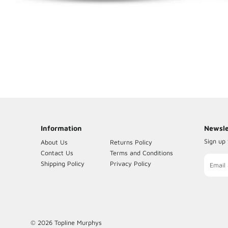
Insulating Tape
Quad Sprayers & Accessories
Timers
TV & Accessories
Phone Accessories
House Phones
Information
Newsle
Sign up 
About Us
Returns Policy
Contact Us
Terms and Conditions
Sign
Shipping Policy
Privacy Policy
up
to
our
maili
list
© 2026
Topline Murphys