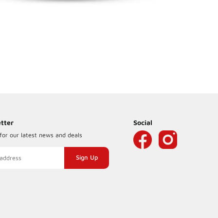
tter
Social
for our latest news and deals
ng