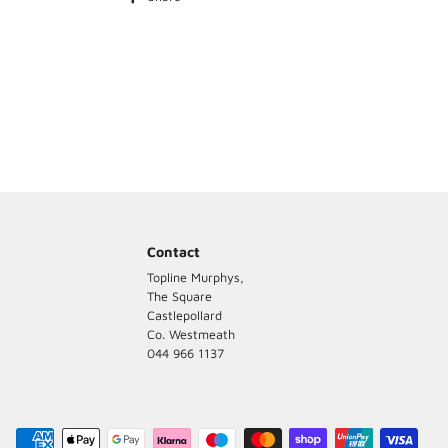
on
Grass Seed
Facebook
Kale
Contact
Topline Murphys,
The Square
Castlepollard
Co. Westmeath
044 966 1137
Payment