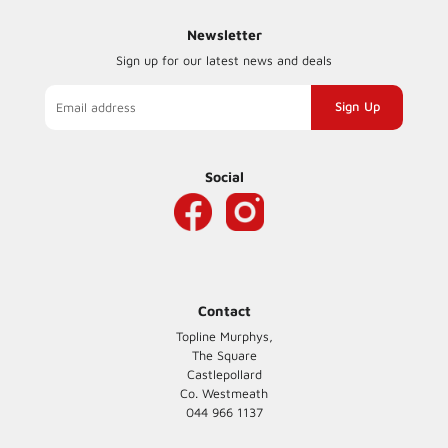
Newsletter
Sign up for our latest news and deals
Sign
up
to
our
Social
mailing
list
Contact
Topline Murphys,
The Square
Castlepollard
Co. Westmeath
044 966 1137