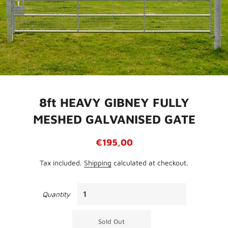
8ft HEAVY GIBNEY FULLY
MESHED GALVANISED GATE
Regular
Sale
€195,00
price
price
Tax included.
Shipping
calculated at checkout.
Quantity
Sold Out