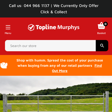
Call us: 044 966 1137 | We Currently Only Offer
Click & Collect
0
Menu
Basket
Sear
Shop with humm. Spread the cost of your purchase
when buying from any of our retail partners
Find
Out More