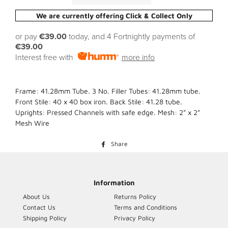
We are currently offering Click & Collect Only
or pay
€39.00
today, and 4 Fortnightly payments of
€39.00
Interest free with
more info
Frame: 41.28mm Tube. 3 No. Filler Tubes: 41.28mm tube.
Front Stile: 40 x 40 box iron. Back Stile: 41.28 tube.
Uprights: Pressed Channels with safe edge. Mesh: 2” x 2”
Mesh Wire
Share
Share
on
Facebook
Information
About Us
Returns Policy
Contact Us
Terms and Conditions
Shipping Policy
Privacy Policy