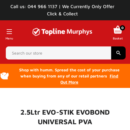
Call us: 044 966 1137 | We Currently Only Offer
Click & Collect
0
Menu
Basket
Sear
Shop with humm. Spread the cost of your purchase
when buying from any of our retail partners
Find
Out More
2.5Ltr EVO-STIK EVOBOND
UNIVERSAL PVA