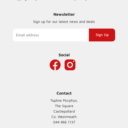
Newsletter
Sign up for our latest news and deals
Sign
up
to
our
Social
mailing
list
Contact
Topline Murphys,
The Square
Castlepollard
Co. Westmeath
044 966 1137