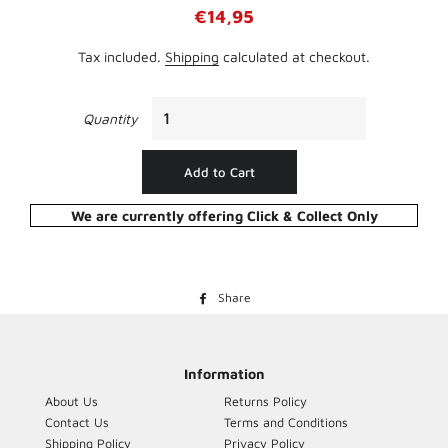
Regular
Sale
€14,95
price
price
Tax included.
Shipping
calculated at checkout.
Quantity
Add to Cart
We are currently offering Click & Collect Only
Share
Share
on
Facebook
Information
About Us
Returns Policy
Contact Us
Terms and Conditions
Shipping Policy
Privacy Policy